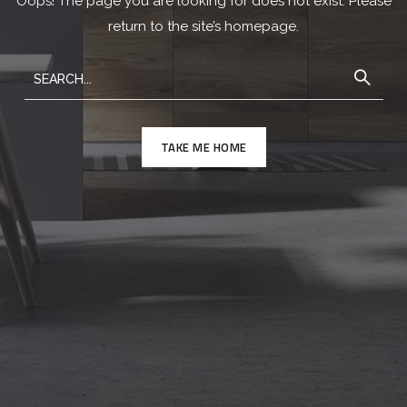
Oops! The page you are looking for does not exist. Please
return to the site’s homepage.
TAKE ME HOME