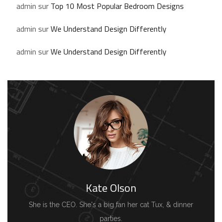
admin
sur
Top 10 Most Popular Bedroom Designs
admin
sur
We Understand Design Differently
admin
sur
We Understand Design Differently
Kate Olson
She is the CEO. She's a big fan her cat Tux, & dinner
parties.