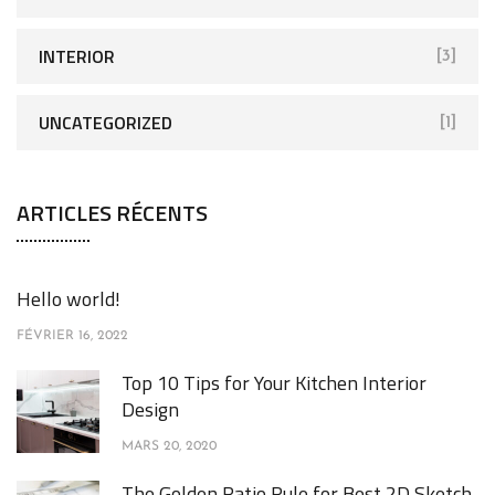
INTERIOR
[3]
UNCATEGORIZED
[1]
ARTICLES RÉCENTS
Hello world!
FÉVRIER 16, 2022
Top 10 Tips for Your Kitchen Interior
Design
MARS 20, 2020
The Golden Ratio Rule for Best 2D Sketch