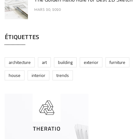
MARS 20, 2020
ÉTIQUETTES
architecture
art
building
exterior
furniture
house
interior
trends