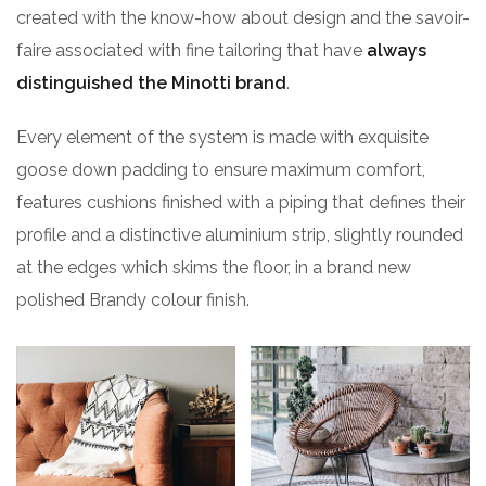
created with the know-how about design and the savoir-
faire associated with fine tailoring that have
always
distinguished the Minotti brand
.
Every element of the system is made with exquisite
goose down padding to ensure maximum comfort,
features cushions finished with a piping that defines their
profile and a distinctive aluminium strip, slightly rounded
at the edges which skims the floor, in a brand new
polished Brandy colour finish.