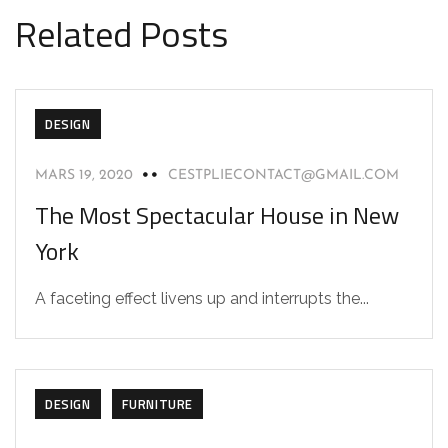
Related Posts
DESIGN
MARS 19, 2020
CESTPLIECONTACT@GMAIL.COM
The Most Spectacular House in New
York
A faceting effect livens up and interrupts the...
DESIGN
FURNITURE