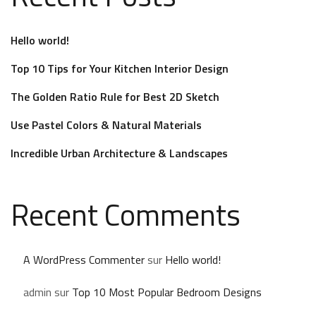
Hello world!
Top 10 Tips for Your Kitchen Interior Design
The Golden Ratio Rule for Best 2D Sketch
Use Pastel Colors & Natural Materials
Incredible Urban Architecture & Landscapes
Recent Comments
A WordPress Commenter
sur
Hello world!
admin
sur
Top 10 Most Popular Bedroom Designs