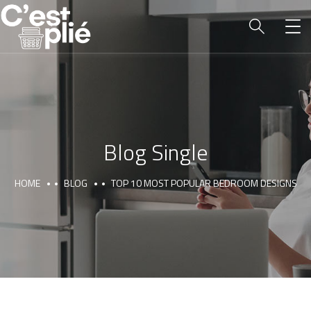
Blog Single
HOME
BLOG
TOP 10 MOST POPULAR BEDROOM DESIGNS