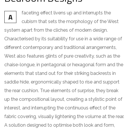
faceting effect livens up and interrupts the
A
cubism that sets the morphology of the West
system apart from the cliches of modern design.
Characterised by its suitability for use in a wide range of
different contemporary and traditional arrangements,
West also features glints of pure creativity, such as the
chaise-longue, in pentagonal or hexagonal form and the
elements that stand out for their striking backrests in
saddle hide, ergonomically shaped to rise and support
the rear cushion. True elements of surprise, they break
up the compositional layout, creating a stylistic point of
interest, and interrupting the continuous effect of the
fabric covering, visually lightening the volume at the rear.
A solution designed to optimise both look and form,