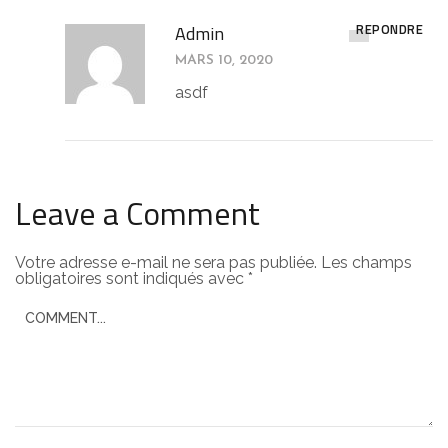
RÉPONDRE
Admin
MARS 10, 2020
asdf
Leave a Comment
Votre adresse e-mail ne sera pas publiée.
Les champs
obligatoires sont indiqués avec
*