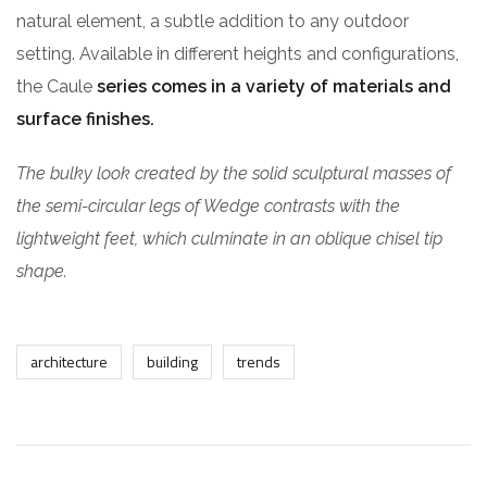
natural element, a subtle addition to any outdoor
setting. Available in different heights and configurations,
the Caule
series comes in a variety of materials and
surface finishes.
The bulky look created by the solid sculptural masses of
the semi-circular legs of Wedge contrasts with the
lightweight feet, which culminate in an oblique chisel tip
shape.
architecture
building
trends