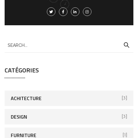
CATÉGORIES
ACHITECTURE
[3]
DESIGN
[3]
FURNITURE
[1]