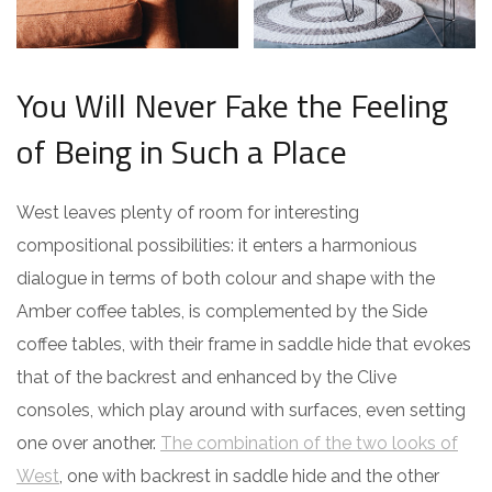
You Will Never Fake the Feeling
of Being in Such a Place
West leaves plenty of room for interesting
compositional possibilities: it enters a harmonious
dialogue in terms of both colour and shape with the
Amber coffee tables, is complemented by the Side
coffee tables, with their frame in saddle hide that evokes
that of the backrest and enhanced by the Clive
consoles, which play around with surfaces, even setting
one over another.
The combination of the two looks of
West
, one with backrest in saddle hide and the other