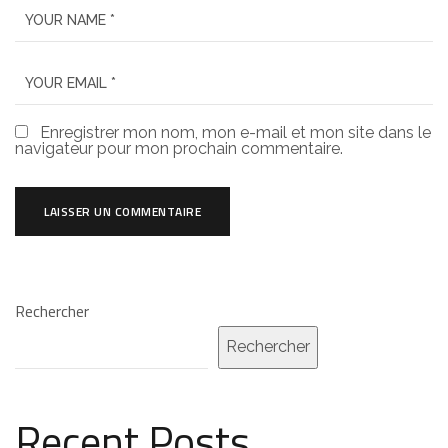
Enregistrer mon nom, mon e-mail et mon site dans le
navigateur pour mon prochain commentaire.
Rechercher
Rechercher
Recent Posts