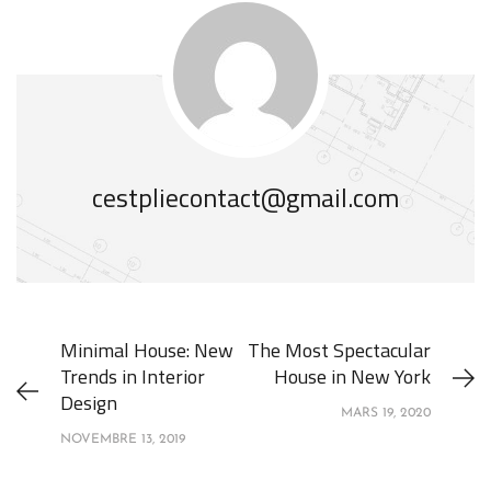
cestpliecontact@gmail.com
Minimal House: New
The Most Spectacular
Trends in Interior
House in New York
Design
MARS 19, 2020
NOVEMBRE 13, 2019