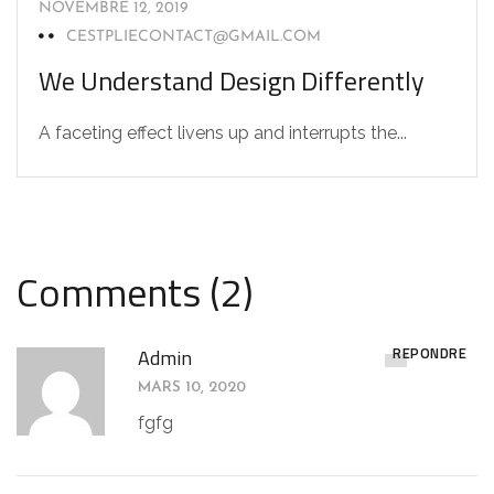
NOVEMBRE 12, 2019
CESTPLIECONTACT@GMAIL.COM
We Understand Design Differently
A faceting effect livens up and interrupts the...
Comments (2)
RÉPONDRE
Admin
MARS 10, 2020
fgfg