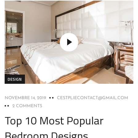
DESIGN
NOVEMBRE 14, 2019
CESTPLIECONTACT@GMAIL.COM
2 COMMENTS
Top 10 Most Popular
Bedroom Designs