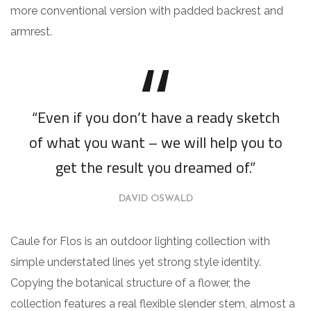
more conventional version with padded backrest and
armrest.
“Even if you don’t have a ready sketch
of what you want – we will help you to
get the result you dreamed of.”
DAVID OSWALD
Caule for Flos is an outdoor lighting collection with
simple understated lines yet strong style identity.
Copying the botanical structure of a flower, the
collection features a real flexible slender stem, almost a