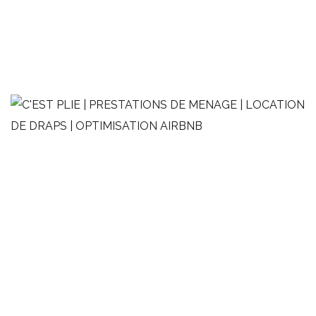
2 pièces moderne
OPTIMISATION AIRBNB