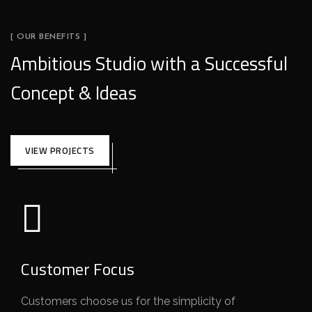
[ OUR BENEFITS ]
Ambitious Studio with a Successful
Concept & Ideas
VIEW PROJECTS
Customer Focus
Customers choose us for the simplicity of