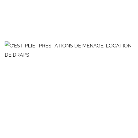
Appartement de style contemporain
LINGE DE MAISON
MÉNAGE
OPTIMISATION AIRBNB