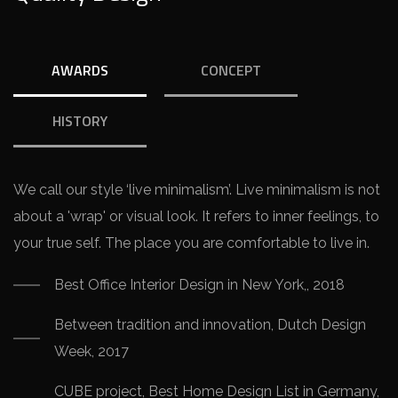
AWARDS
CONCEPT
HISTORY
We call our style ‘live minimalism’. Live minimalism is not
about a 'wrap' or visual look. It refers to inner feelings, to
your true self. The place you are comfortable to live in.
Best Office Interior Design in New York,, 2018
Between tradition and innovation, Dutch Design
Week, 2017
CUBE project, Best Home Design List in Germany,