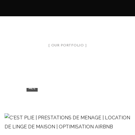
[ OUR PORTFOLIO ]
Introduce Our Projects
7
ALL
LINGE DE MAISON
MÉNAGE
OPTIMISATION AIRBNB
Studio vue mer
LINGE DE MAISON
MÉNAGE