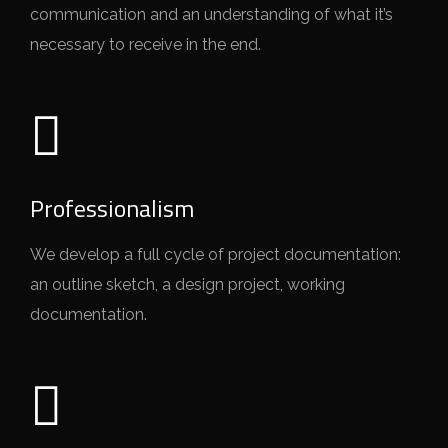
communication and an understanding of what it’s
necessary to receive in the end.
Professionalism
We develop a full cycle of project documentation:
an outline sketch, a design project, working
documentation.