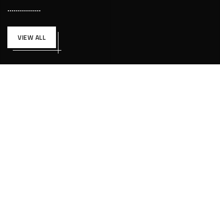
VIEW ALL
UNCATEGORIZED
FÉVRIER 16, 2022
CESTPLIECONTACT@GMAIL.COM
Hello world!
Welcome to WordPress. This is your first...