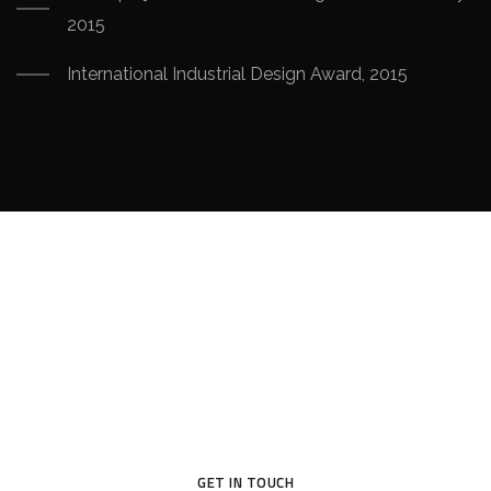
2015
International Industrial Design Award, 2015
Your Dream House
Original design project of high quality raises profit – this is
proved in practice by many of our customers.
GET IN TOUCH