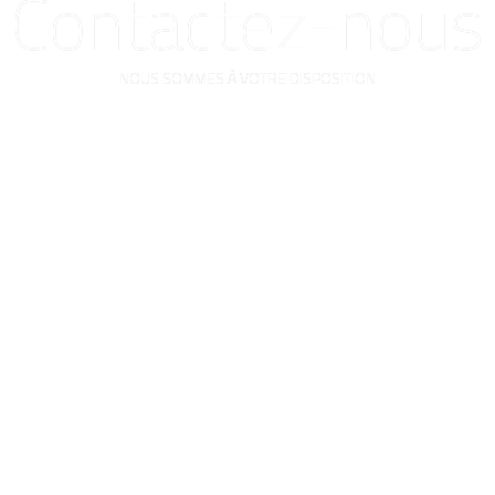
Contactez-nous
NOUS SOMMES À VOTRE DISPOSITION