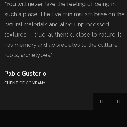
“You will never fake the feeling of being in
such a place. The live minimalism base on the
natural materials and alive unprocessed
textures — true, authentic, close to nature. It
has memory and appreciates to the culture,
roots, archetypes.”
Pablo Gusterio
CLIENT OF COMPANY