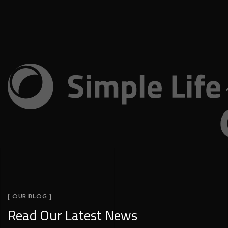
[ OUR BLOG ]
Read Our Latest News