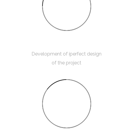
75%
ROOM MEASUREMENT
Development of iperfect design
of the project
85%