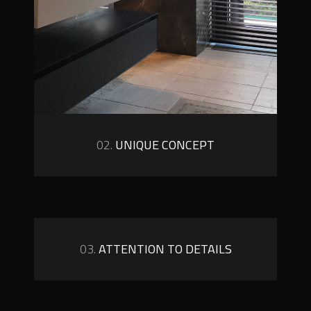
02.
UNIQUE CONCEPT
03.
ATTENTION TO DETAILS