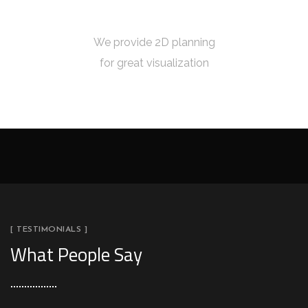
2D PLANNING
We provide 2D planning
for great visualization
[ TESTIMONIALS ]
What People Say