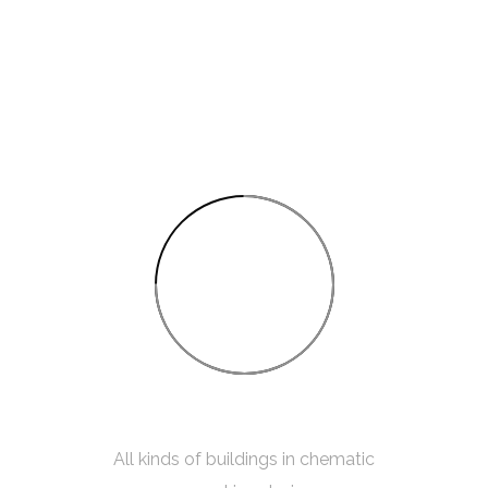
75%
INTERIOR SKETCH
All kinds of buildings in chematic