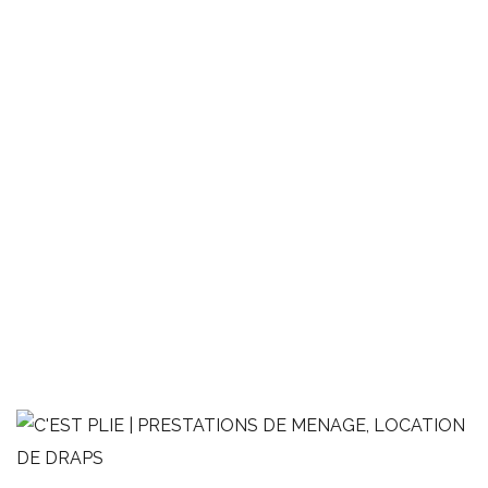
2 pièces avec balcon
LINGE DE MAISON
MÉNAGE
OPTIMISATION AIRBNB