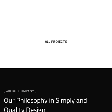
ALL PROJECTS
[ ABOUT COMPANY ]
Our Philosophy in Simply and
Quality Design