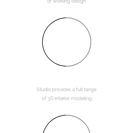
or working design
50%
3D MODELING
Studio provides a full range
of 3D interior modeling