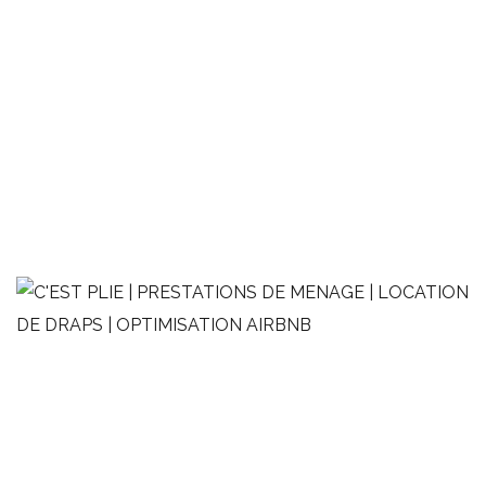
2 pièces moderne de style
minimaliste
OPTIMISATION AIRBNB