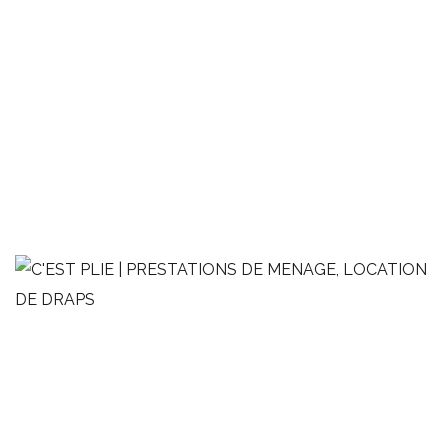
Studio de style minimaliste
MÉNAGE