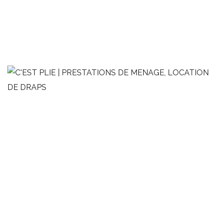
Studio de style Loft
MÉNAGE