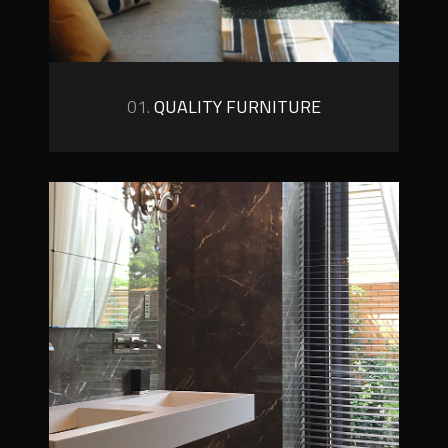
01.
QUALITY FURNITURE