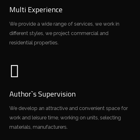
Multi Experience
We provide a wide range of services, we work in
different styles, we project commercial and
residential properties.
Author`s Supervision
We develop an attractive and convenient space for
work and leisure time, working on units, selecting
materials, manufacturers.